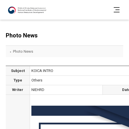
Photo News
Photo News
Subject
KOICA INTRO
Type
Others
Writer
NIEHRD
Dat