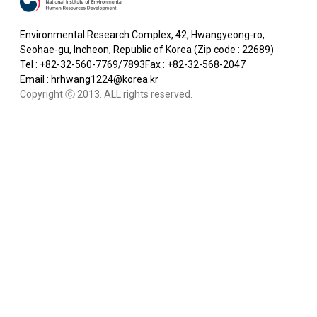
Environmental Research Complex, 42, Hwangyeong-ro,
Seohae-gu, Incheon, Republic of Korea (Zip code : 22689)
Tel : +82-32-560-7769/7893
Fax : +82-32-568-2047
Email : hrhwang1224@korea.kr
Copyright ⓒ 2013. ALL rights reserved.