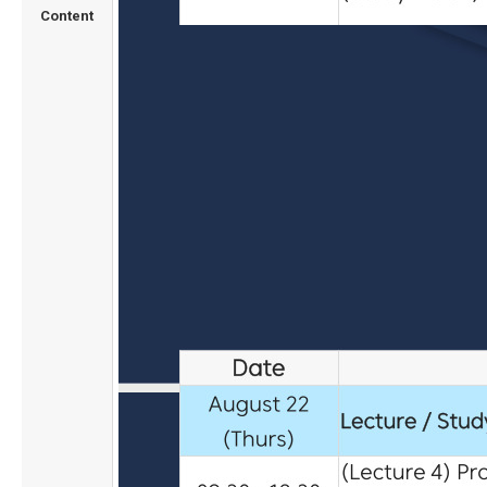
Content