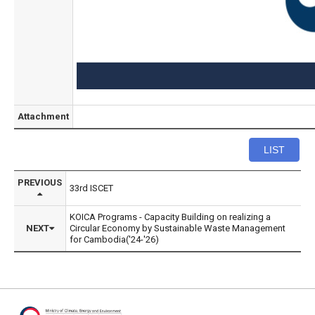
Attachment
LIST
PREVIOUS
33rd ISCET
KOICA Programs - Capacity Building on realizing a
NEXT
Circular Economy by Sustainable Waste Management
for Cambodia('24-'26)