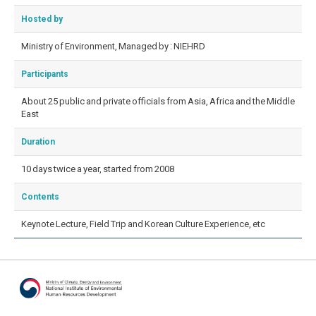
Hosted by
Ministry of Environment, Managed by : NIEHRD
Participants
About 25 public and private officials from Asia, Africa and the Middle
East
Duration
10 days twice a year, started from 2008
Contents
Keynote Lecture, Field Trip and Korean Culture Experience, etc