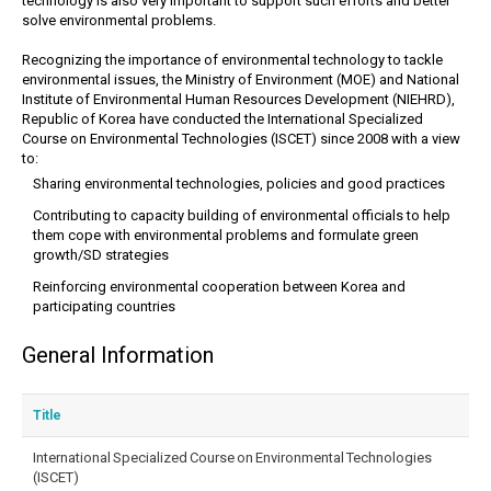
technology is also very important to support such efforts and better
solve environmental problems.
Recognizing the importance of environmental technology to tackle
environmental issues, the Ministry of Environment (MOE) and National
Institute of Environmental Human Resources Development (NIEHRD),
Republic of Korea have conducted the International Specialized
Course on Environmental Technologies (ISCET) since 2008 with a view
to:
Sharing environmental technologies, policies and good practices
Contributing to capacity building of environmental officials to help
them cope with environmental problems and formulate green
growth/SD strategies
Reinforcing environmental cooperation between Korea and
participating countries
General Information
Title
International Specialized Course on Environmental Technologies
(ISCET)