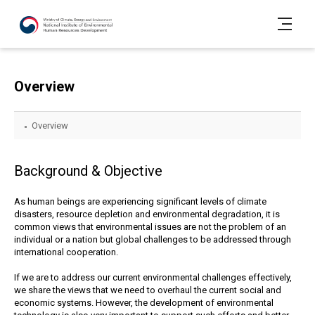
Overview
Overview
Background & Objective
As human beings are experiencing significant levels of climate
disasters, resource depletion and environmental degradation, it is
common views that environmental issues are not the problem of an
individual or a nation but global challenges to be addressed through
international cooperation.
If we are to address our current environmental challenges effectively,
we share the views that we need to overhaul the current social and
economic systems. However, the development of environmental